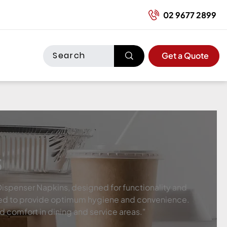
02 9677 2899
Get a Quote
s
Dispenser Napkins, designed for functionality and
eered to provide optimum hygiene and convenience.
nd comfort in dining and service areas."