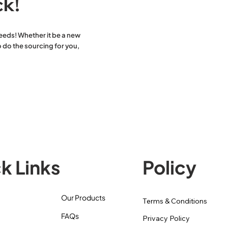
ck!
eeds! Whether it be a new
 do the sourcing for you,
k Links
Policy
Our Products
Terms & Conditions
FAQs
Privacy Policy