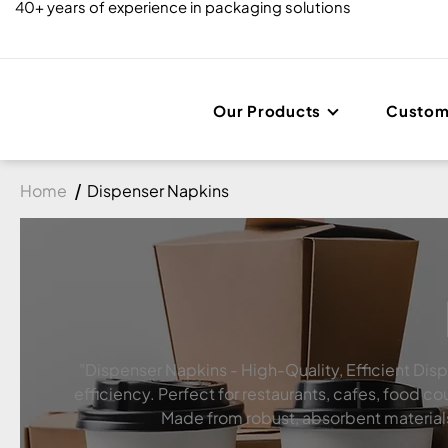
40+ years of experience in packaging solutions
Our Products
Custom
Home
Dispenser Napkins
"Dispenser Napkins - High-Quality, Efficient Dis
efficiency. Perfect for restaurants, cafes, food
Made from robust, absorbent materials, 