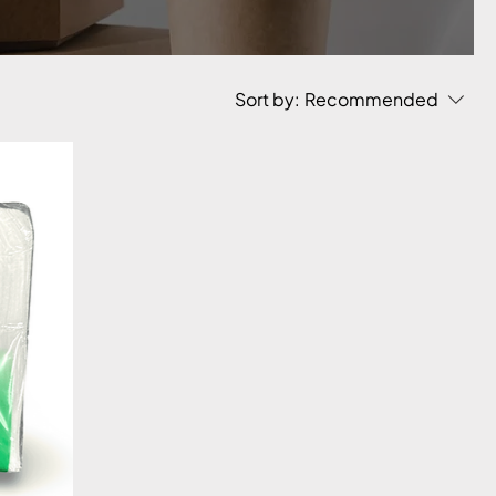
Sort by:
Recommended