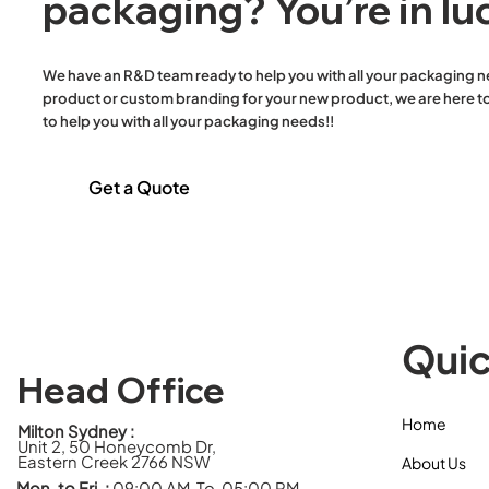
packaging? You’re in lu
Containers & Lid
Plastic Round Bowls & Lid
Plastic Round Containers
We have an R&D team ready to help you with all your packaging n
& Lid
product or custom branding for your new product, we are here to
Plastic Sauce Containers
to help you with all your packaging needs!!
& Lids
Reusable 38um White
Get a Quote
Plastic Singlet Carry Bags
Salad Bowls & Lids
Single Wall Hot Cups
Stretch Film
Toilet Paper
Trays
Quic
Twisted Handle Paper
Bags
Head Office
White Paper Flat Bags
Home
Wooden Cutlery Meal
Milton Sydney :
Unit 2, 50 Honeycomb Dr,
Packs
Eastern Creek 2766 NSW
About Us
Mon. to Fri. :
09:00 AM To 05:00 PM