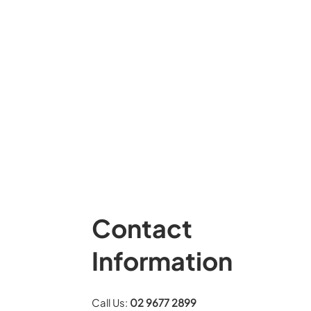
Contact
Information
Call Us:
02 9677 2899