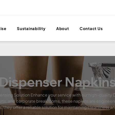
ise
Sustainability
About
Contact Us
Dispenser Napkin
pensing Solution Enhance your service with our high-quality 
 courts, and corporate breakrooms, these napkins are engin
they offer a reliable solution for maintaining cleanliness a