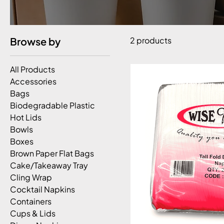
Browse by
2 products
All Products
Accessories
Bags
Biodegradable Plastic
Hot Lids
Bowls
Boxes
Brown Paper Flat Bags
Cake/Takeaway Tray
Cling Wrap
Cocktail Napkins
Containers
Cups & Lids