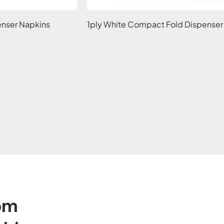
penser Napkins
1ply White Compact Fold Dispenser
tom