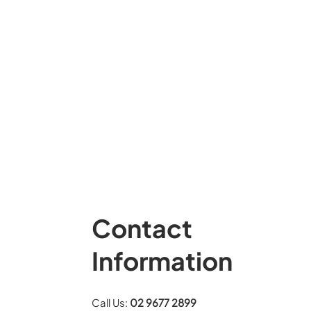
Contact
Information
Call Us:
02 9677 2899