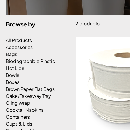
Browse by
2 products
All Products
Accessories
Bags
Biodegradable Plastic
Hot Lids
Bowls
Boxes
Brown Paper Flat Bags
Cake/Takeaway Tray
Cling Wrap
Cocktail Napkins
Containers
Cups & Lids