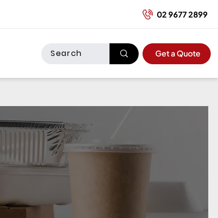
02 9677 2899
Get a Quote