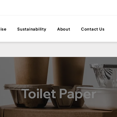
ise
Sustainability
About
Contact Us
Toilet Paper