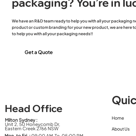
packaging? You’re in lu
Containers & Lid
Plastic Round Bowls & Lid
Plastic Round Containers
We have an R&D team ready to help you with all your packaging n
& Lid
product or custom branding for your new product, we are here to
Plastic Sauce Containers
to help you with all your packaging needs!!
& Lids
Reusable 38um White
Get a Quote
Plastic Singlet Carry Bags
Salad Bowls & Lids
Single Wall Hot Cups
Stretch Film
Toilet Paper
Trays
Quic
Twisted Handle Paper
Bags
Head Office
White Paper Flat Bags
Home
Wooden Cutlery Meal
Milton Sydney :
Unit 2, 50 Honeycomb Dr,
Packs
Eastern Creek 2766 NSW
About Us
Mon. to Fri. :
09:00 AM To 05:00 PM