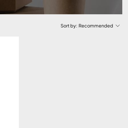
Sort by:
Recommended