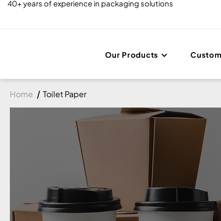
40+ years of experience in packaging solutions
Our Products
Custom
Home
Toilet Paper