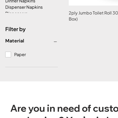
Dinner Napkins
Dispenser Napkins
2ply Jumbo Toilet Roll 
Dispensers
Box)
Double Wall Hot Cups
Foil Bags
Filter by
Garbage Bags
Greaseproof Paper -
Material
Redipack
Gusset Roll Bags
Paper
Hot Chip Box/Snack
Boxes
Lunch Napkins
Milkshake Cold
Cups/Lids
Paper
Paper Towels
Plastic Freezer Grade
Are you in need of cus
Rect Containers & Lid
Plastic Rectangular