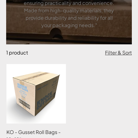
ensuring practicality and convenience.
Made from high-quality materials, they
provide durability and reliability for all
your packaging needs."
1 product
Filter & Sort
KO - Gusset Roll Bags -