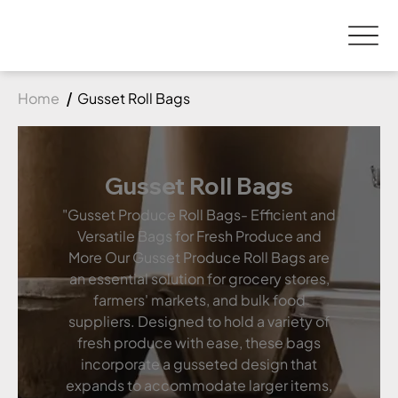
Home
Gusset Roll Bags
Gusset Roll Bags
"Gusset Produce Roll Bags- Efficient and
Versatile Bags for Fresh Produce and
More Our Gusset Produce Roll Bags are
an essential solution for grocery stores,
farmers' markets, and bulk food
suppliers. Designed to hold a variety of
fresh produce with ease, these bags
incorporate a gusseted design that
expands to accommodate larger items,