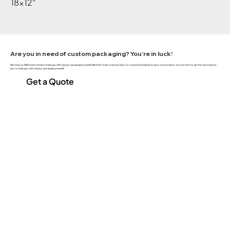
18x12"
Are you in need of custom packaging? You’re in luck!
We have an R&D team ready to help you with all your packaging needs! Whether it be a new product or custom branding for your new product, we are here to do the sourcing for
you, to help you with all your packaging needs!!
Get a Quote