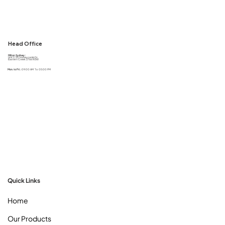
Head Office
Milton Sydney :
Unit 2, 50 Honeycomb Dr,
Eastern Creek 2766 NSW
Mon. to Fri. :
09:00 AM To 05:00 PM
Quick Links
Home
Our Products