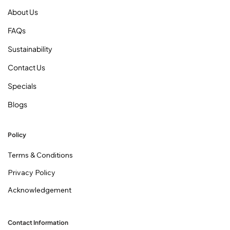
About Us
FAQs
Sustainability
Contact Us
Specials
Blogs
Policy
Terms & Conditions
Privacy Policy
Acknowledgement
Contact Information