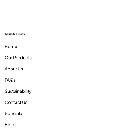
Quick Links
Home
Our Products
About Us
FAQs
Sustainability
Contact Us
Specials
Blogs