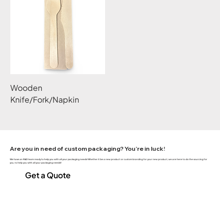
Wooden
Knife/Fork/Napkin
Are you in need of custom packaging? You’re in luck!
We have an R&D team ready to help you with all your packaging needs! Whether it be a new product or custom branding for your new product, we are here to do the sourcing for
you, to help you with all your packaging needs!!
Get a Quote