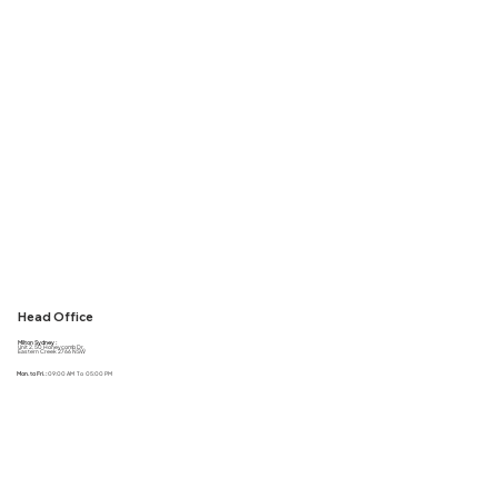
Head Office
Milton Sydney :
Unit 2, 50 Honeycomb Dr,
Eastern Creek 2766 NSW
Mon. to Fri. :
09:00 AM To 05:00 PM