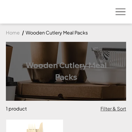
Home
Wooden Cutlery Meal Packs
Wooden Cutlery Meal
Packs
1 product
Filter & Sort