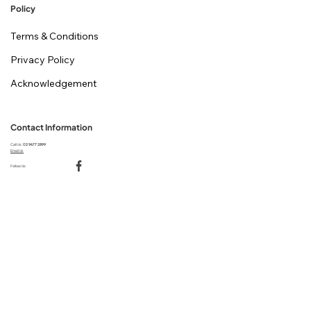
Policy
Terms & Conditions
Privacy Policy
Acknowledgement
Contact Information
Call Us:
02 9677 2899
Email Us
Follow Us: