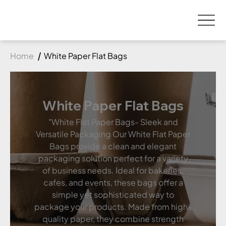
Home
White Paper Flat Bags
White Paper Flat Bags
"White Flat Paper Bags- Sleek and
Versatile Packaging Our White Flat Paper
Bags provide a clean and elegant
packaging solution perfect for a variety
of business needs. Ideal for bakeries,
cafes, and events, these bags offer a
simple yet sophisticated way to
package your products. Made from high-
quality paper, they combine strength