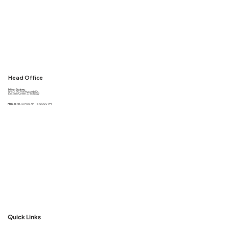
Head Office
Milton Sydney :
Unit 2, 50 Honeycomb Dr,
Eastern Creek 2766 NSW
Mon. to Fri. :
09:00 AM To 05:00 PM
Quick Links