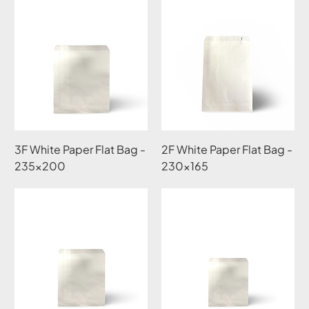
3F White Paper Flat Bag -
2F White Paper Flat Bag -
235x200
230x165