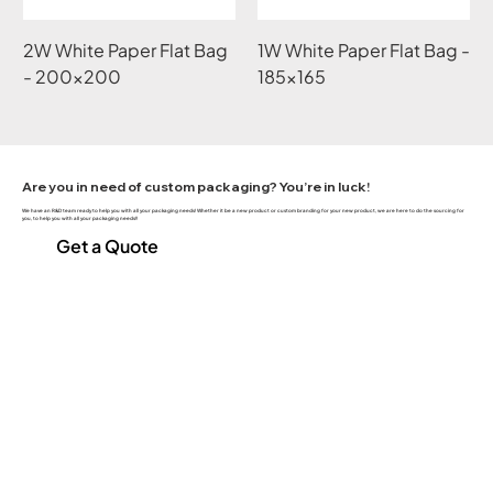
2W White Paper Flat Bag
1W White Paper Flat Bag -
- 200x200
185x165
Are you in need of custom packaging? You’re in luck!
We have an R&D team ready to help you with all your packaging needs! Whether it be a new product or custom branding for your new product, we are here to do the sourcing for
you, to help you with all your packaging needs!!
Get a Quote