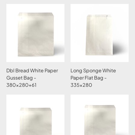
Dbl Bread White Paper
Long Sponge White
Gusset Bag -
Paper Flat Bag -
380x280+61
335x280