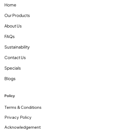
Home
Our Products
About Us
FAQs
Sustainability
Contact Us
Specials
Blogs
Policy
Terms & Conditions
Privacy Policy
Acknowledgement