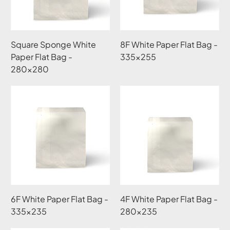
Square Sponge White
8F White Paper Flat Bag -
Paper Flat Bag -
335x255
280x280
6F White Paper Flat Bag -
4F White Paper Flat Bag -
335x235
280x235