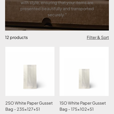
with style, ensuring that your items are
presented beautifully and transported
securely."
12 products
Filter & Sort
2SO White Paper Gusset
1SO White Paper Gusset
Bag - 235x127+51
Bag - 175x102+51