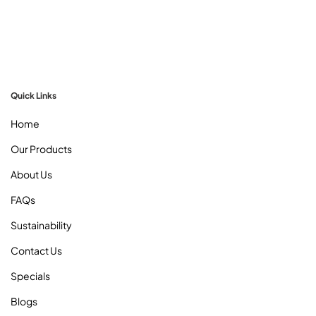
Quick Links
Home
Our Products
About Us
FAQs
Sustainability
Contact Us
Specials
Blogs