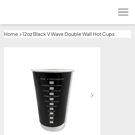
Home
>
12oz Black V Wave Double Wall Hot Cups