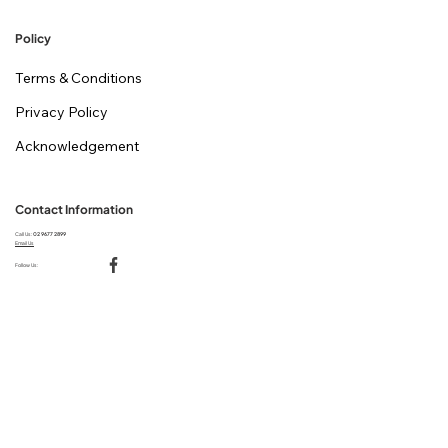
Policy
Terms & Conditions
Privacy Policy
Acknowledgement
Contact Information
Call Us:
02 9677 2899
Email Us
Follow Us: