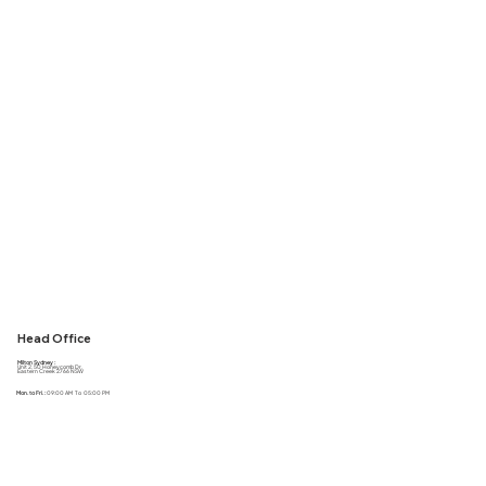
Head Office
Milton Sydney :
Unit 2, 50 Honeycomb Dr,
Eastern Creek 2766 NSW
Mon. to Fri. :
09:00 AM To 05:00 PM