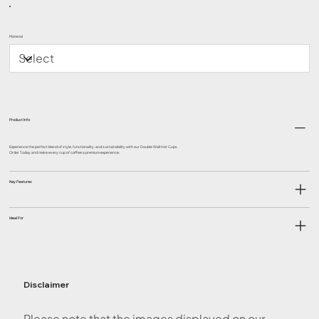
Material
Product Info
Experience the perfect blend of style, functionality, and sustainability with our Double Wall Hot Cups.
Order Today and make every cup of coffee a premium experience.
Key Features
Ideal For
Disclaimer
Please note that the images displayed on our