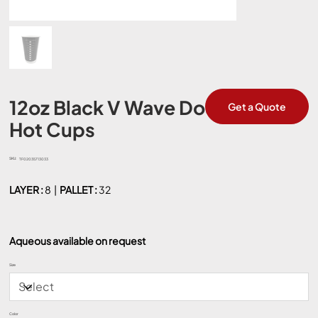
12oz Black V Wave Double Wall
Get a Quote
Hot Cups
SKU:
SKU
TF02035713033
TF02035713033
LAYER :
8 |
PALLET :
32
Aqueous available on request
Size
Color