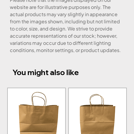
website are for illustrative purposes only. The
actual products may vary slightly in appearance
from the images shown, including but not limited
to color, size, and design. We strive to provide
accurate representations of our stock; however,
variations may occur due to different lighting
conditions, monitor settings, or product updates.
You might also like