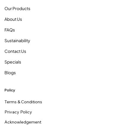
Our Products
About Us
FAQs
Sustainability
Contact Us
Specials
Blogs
Policy
Terms & Conditions
Privacy Policy
Acknowledgement