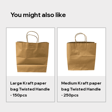
You might also like
Large Kraft paper
Medium Kraft paper
bag Twisted Handle
bag Twisted Handle
- 150pcs
- 250pcs