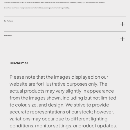
Provide customers with an eco-friendly and dependable packaging solution using our Brown Flat Paper Bags, merging practicality with sustainability.
Order Now to enhance your product presentation while supporting environmental responsibility.
Key Features
Perfect For
Disclaimer
Please note that the images displayed on our
website are for illustrative purposes only. The
actual products may vary slightly in appearance
from the images shown, including but not limited
to color, size, and design. We strive to provide
accurate representations of our stock; however,
variations may occur due to different lighting
conditions, monitor settings, or product updates.