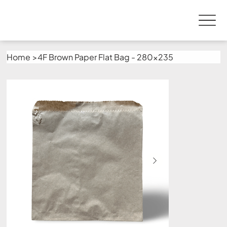
Home
>
4F Brown Paper Flat Bag - 280x235