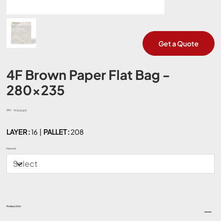
Get a Quote
4F Brown Paper Flat Bag -
280x235
SKU:
SKU
TF1060619
TF1060619
LAYER :
16 |
PALLET :
208
Material
Product Info