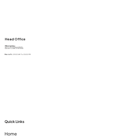
Head Office
Milton Sydney :
Unit 2, 50 Honeycomb Dr,
Eastern Creek 2766 NSW
Mon. to Fri. :
09:00 AM To 05:00 PM
Quick Links
Home