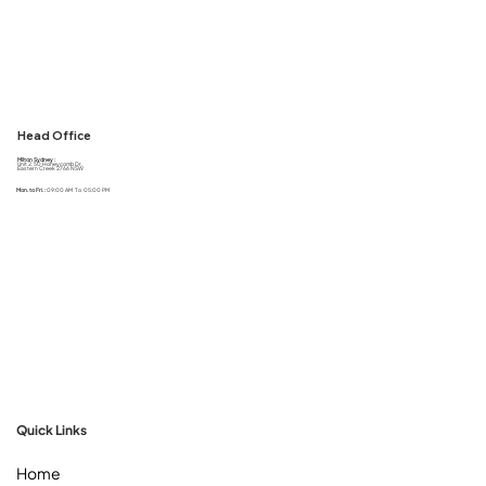
Head Office
Milton Sydney :
Unit 2, 50 Honeycomb Dr,
Eastern Creek 2766 NSW
Mon. to Fri. :
09:00 AM To 05:00 PM
Quick Links
Home