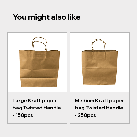
You might also like
Large Kraft paper
Medium Kraft paper
bag Twisted Handle
bag Twisted Handle
- 150pcs
- 250pcs