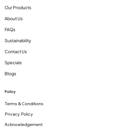
Our Products
About Us
FAQs
Sustainability
Contact Us
Specials
Blogs
Policy
Terms & Conditions
Privacy Policy
Acknowledgement