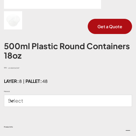
Get a Quote
500ml Plastic Round Containers
18oz
SKU:
SKU
LS-SG0061347
LS-
SG0061347
LAYER :
8 |
PALLET :
48
Material
Product Info