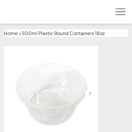
Home
>
500ml Plastic Round Containers 18oz