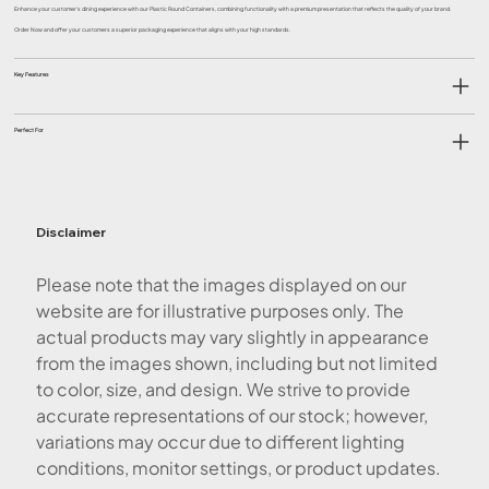
Enhance your customer’s dining experience with our Plastic Round Containers, combining functionality with a premium presentation that reflects the quality of your brand.
Order Now and offer your customers a superior packaging experience that aligns with your high standards.
Key Features
Perfect For
Disclaimer
Please note that the images displayed on our
website are for illustrative purposes only. The
actual products may vary slightly in appearance
from the images shown, including but not limited
to color, size, and design. We strive to provide
accurate representations of our stock; however,
variations may occur due to different lighting
conditions, monitor settings, or product updates.