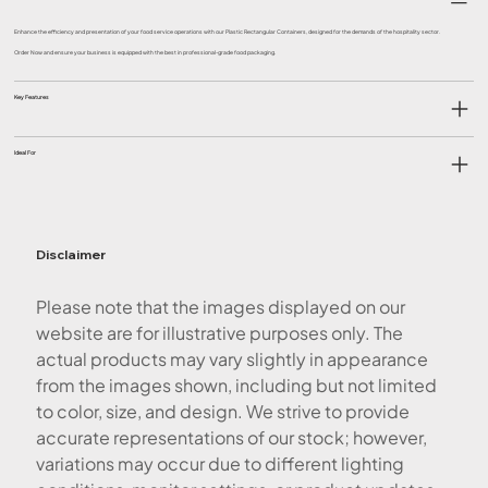
Enhance the efficiency and presentation of your food service operations with our Plastic Rectangular Containers, designed for the demands of the hospitality sector.
Order Now and ensure your business is equipped with the best in professional-grade food packaging.
Key Features
Ideal For
Disclaimer
Please note that the images displayed on our
website are for illustrative purposes only. The
actual products may vary slightly in appearance
from the images shown, including but not limited
to color, size, and design. We strive to provide
accurate representations of our stock; however,
variations may occur due to different lighting