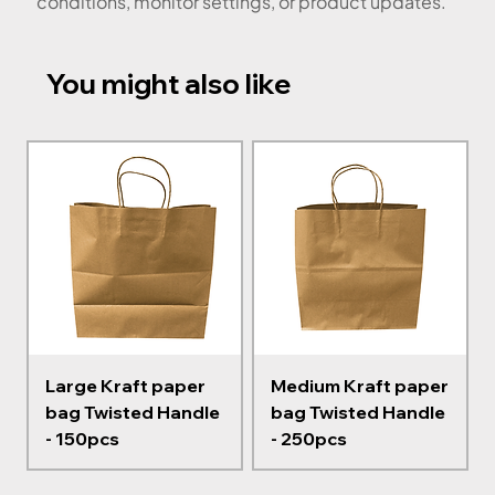
conditions, monitor settings, or product updates.
You might also like
Large Kraft paper
Medium Kraft paper
bag Twisted Handle
bag Twisted Handle
- 150pcs
- 250pcs