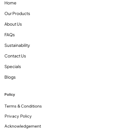
Home
Our Products
About Us
FAQs
Sustainability
Contact Us
Specials
Blogs
Policy
Terms & Conditions
Privacy Policy
Acknowledgement