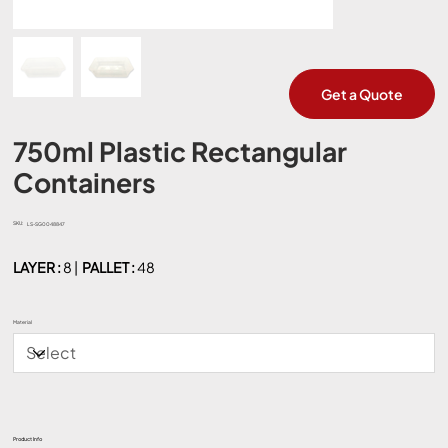
Get a Quote
750ml Plastic Rectangular
Containers
SKU:
SKU
LS-SG0048847
LS-
SG0048847
LAYER :
8 |
PALLET :
48
Material
Product Info