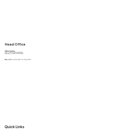
Head Office
Milton Sydney :
Unit 2, 50 Honeycomb Dr,
Eastern Creek 2766 NSW
Mon. to Fri. :
09:00 AM To 05:00 PM
Quick Links