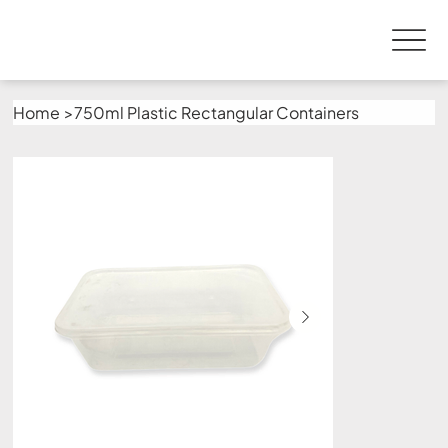
Home
>
750ml Plastic Rectangular Containers