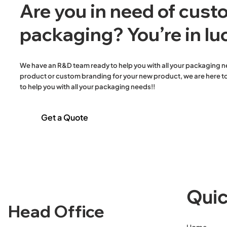
Are you in need of cus
packaging? You’re in lu
We have an R&D team ready to help you with all your packaging n
WB FSC® TAD Ultra slim 4F -
Large Reusable Carry Bags
Wooden
S/Steel Tall Fold 
82L Extra Heavy D
product or custom branding for your new product, we are here to
2400
(38um) - 550x330+170
Knife/Fork/Napkin
Liner (34um) (Disp
to help you with all your packaging needs!!
Get a Quote
Quic
Head Office
Home