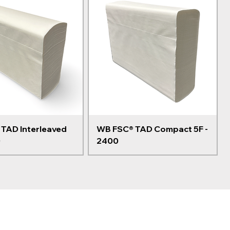
TAD Interleaved
WB FSC® TAD Compact 5F -
0
2400