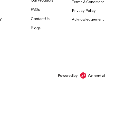
Terms & Conditions
FAQs
Privacy Policy
ty
Contact Us
Acknowledgement
Blogs
Webential
Powered by