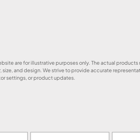
site are for illustrative purposes only. The actual products
, size, and design. We strive to provide accurate representa
tor settings, or product updates.