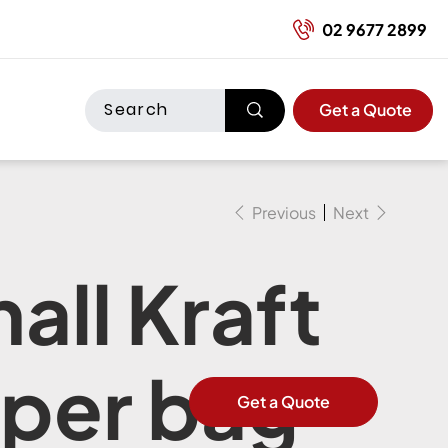
02 9677 2899
Get a Quote
Previous
Next
all Kraft
per bag
Get a Quote