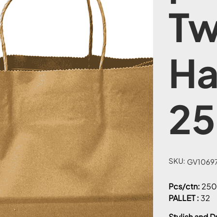
Tw
Ha
25
SKU:
SKU
GV10697
GV1069771-
12
Pcs/ctn:
250
PALLET :
32
Stylish and D