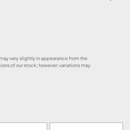
 may vary slightly in appearance from the
tions of our stock; however, variations may