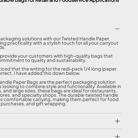
packaging solutions with our Twisted Handle Paper
g practicality with a stylish touch for all your carryout
ds.
provide your customers with high-quality bags that
ommitment to quality and sustainability.
ticed that the writing for the redi-pack 1/4 long (paper
orrect. I have added this down below.
andle Paper Bags are the perfect packaging solution
 looking to combine style and functionality. Available in
 and large sizes, these bags are ideal for restaurants,
stores, and specialty shops. The durable twisted handle
s comfortable carrying, making them perfect for food
l purchases, and gift wrapping.