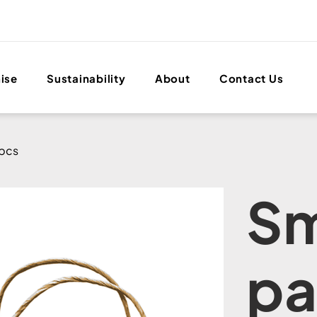
ise
Sustainability
About
Contact Us
0pcs
Sm
pa