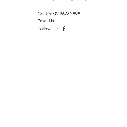
Call Us:
02 9677 2899
Email Us
Follow Us: