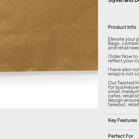
Product Info
Elevate your 
Bags, combinin
and retail nee
Order Now to 
reflect your c
I have also no
wrap) is not c
Our Twisted H
for businesses
small, medium,
cafes, retail 
design ensure
takeout, retai
Key Features
Perfect For