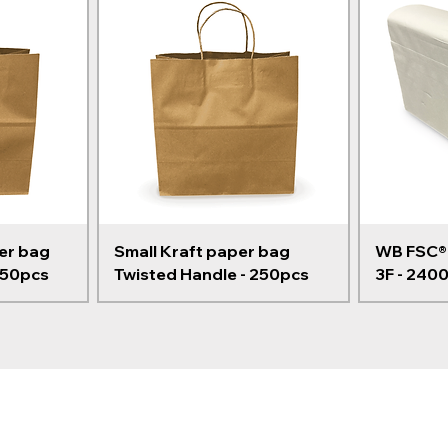
er bag
Small Kraft paper bag
WB FSC® 
250pcs
Twisted Handle - 250pcs
3F - 240