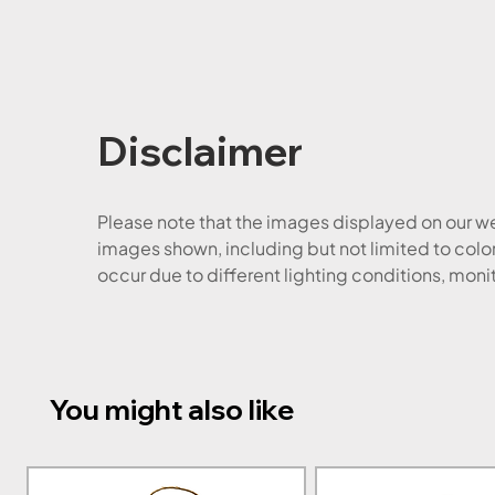
Disclaimer
Please note that the images displayed on our web
images shown, including but not limited to color
occur due to different lighting conditions, moni
You might also like