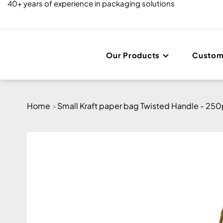
40+ years of experience in packaging solutions
Our Products
Custom
Home
>
Small Kraft paper bag Twisted Handle - 25