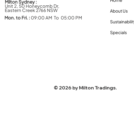
Milton Sydney :
Unit 2, 50 Honeycomb Dr,
Eastern Creek 2766 NSW
About Us
Mon. to Fri. :
09:00 AM To 05:00 PM
Sustainabili
Specials
© 2026 by
Milton Tradings
.