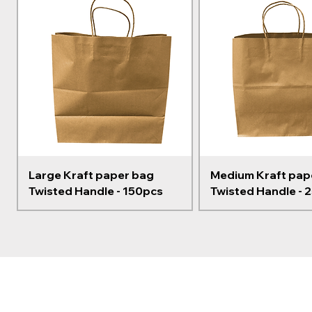
Large Kraft paper bag
Medium Kraft pap
Twisted Handle - 150pcs
Twisted Handle - 