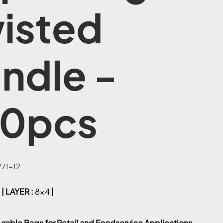
isted
ndle -
0pcs
71-12
| LAYER :
8x4
|
urable Bags for Retail and Foodservice Applications