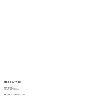
We have an R&D team ready to help you with all your packaging needs! Whether it be a new product or custom branding for your new product, we are here to do the sourcing for
you, to help you with all your packaging needs!!
Get a Quote
Head Office