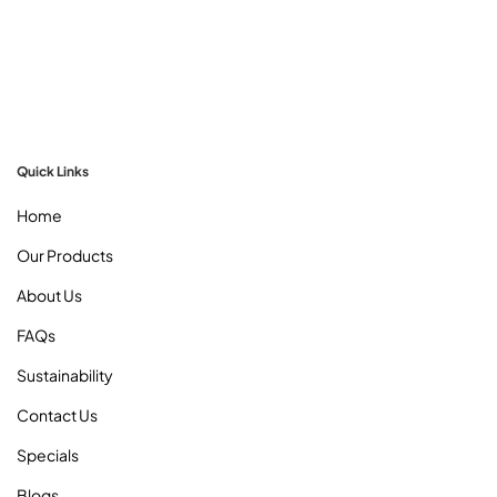
Milton Sydney :
Unit 2, 50 Honeycomb Dr,
Eastern Creek 2766 NSW
Mon. to Fri. :
09:00 AM To 05:00 PM
Quick Links
Home
Our Products
About Us
FAQs
Sustainability