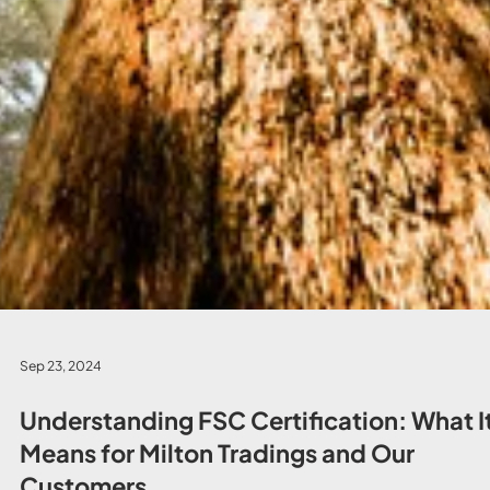
Sep 23, 2024