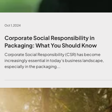
Oct 1, 2024
Corporate Social Responsibility in
Packaging: What You Should Know
Corporate Social Responsibility (CSR) has become
increasingly essential in today’s business landscape,
especially in the packaging...