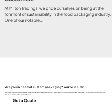
Understanding FSC Certification: What I
Means for Milton Tradings and Our
Customers
At Milton Tradings, we pride ourselves on being at the
forefront of sustainability in the food packaging industry.
One of our notable...
Are you in need of custom packaging? You’re in luck!