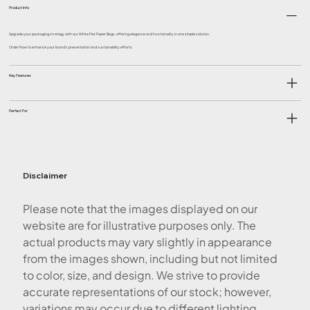
Product Info
Upgrade your packaging strategy with our White Flat Paper Bags, offering elegance and functionality in one simple solution.
Order Now to enhance your brand's presentation and sustainability efforts.
Key Features
Perfect For
Disclaimer
Please note that the images displayed on our
website are for illustrative purposes only. The
actual products may vary slightly in appearance
from the images shown, including but not limited
to color, size, and design. We strive to provide
accurate representations of our stock; however,
variations may occur due to different lighting