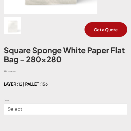
Get a Quote
Square Sponge White Paper Flat
Bag - 280x280
SKU:
SKU
TF1062619
TF1062619
LAYER :
12 |
PALLET :
156
Material