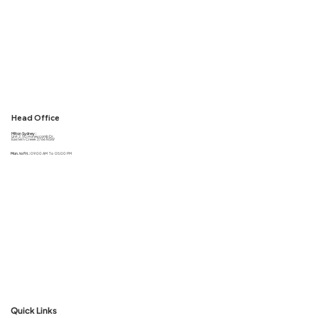
Head Office
Milton Sydney :
Unit 2, 50 Honeycomb Dr,
Eastern Creek 2766 NSW
Mon. to Fri. :
09:00 AM To 05:00 PM
Quick Links