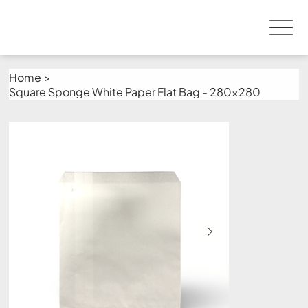
Home
>
Square Sponge White Paper Flat Bag - 280x280