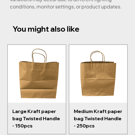
conditions, monitor settings, or product updates.
You might also like
Large Kraft paper
Medium Kraft paper
bag Twisted Handle
bag Twisted Handle
- 150pcs
- 250pcs