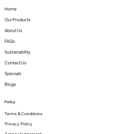
Home
Our Products
About Us
FAQs
Sustainability
Contact Us
Specials
Blogs
Policy
Terms & Conditions
Privacy Policy