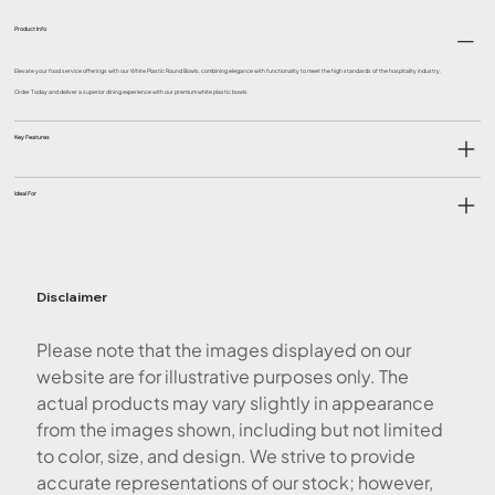
Product Info
Elevate your food service offerings with our White Plastic Round Bowls, combining elegance with functionality to meet the high standards of the hospitality industry.
Order Today and deliver a superior dining experience with our premium white plastic bowls.
Key Features
Ideal For
Disclaimer
Please note that the images displayed on our
website are for illustrative purposes only. The
actual products may vary slightly in appearance
from the images shown, including but not limited
to color, size, and design. We strive to provide
accurate representations of our stock; however,