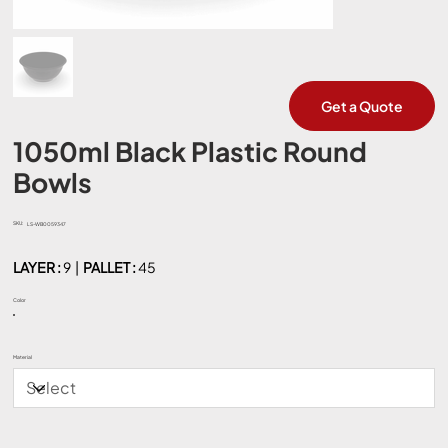
Get a Quote
1050ml Black Plastic Round
Bowls
SKU:
SKU
LS-WB0059347
LS-
WB0059347
LAYER :
9 |
PALLET :
45
Color
Material