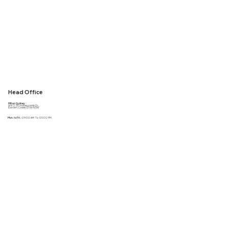
Head Office
Milton Sydney :
Unit 2, 50 Honeycomb Dr,
Eastern Creek 2766 NSW
Mon. to Fri. :
09:00 AM To 05:00 PM