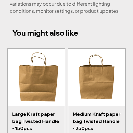
variations may occur due to different lighting
conditions, monitor settings, or product updates.
You might also like
Large Kraft paper
Medium Kraft paper
bag Twisted Handle
bag Twisted Handle
- 150pcs
- 250pcs