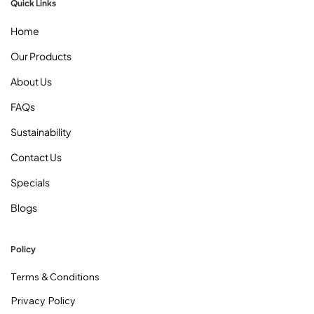
Quick Links
Home
Our Products
About Us
FAQs
Sustainability
Contact Us
Specials
Blogs
Policy
Terms & Conditions
Privacy Policy