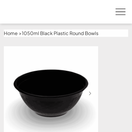
Home
>
1050ml Black Plastic Round Bowls