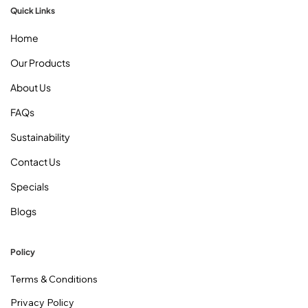
Quick Links
Home
Our Products
About Us
FAQs
Sustainability
Contact Us
Specials
Blogs
Policy
Terms & Conditions
Privacy Policy