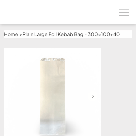
Home
>
Plain Large Foil Kebab Bag - 300x100+40