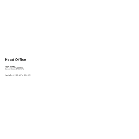
Head Office
Milton Sydney :
Unit 2, 50 Honeycomb Dr,
Eastern Creek 2766 NSW
Mon. to Fri. :
09:00 AM To 05:00 PM