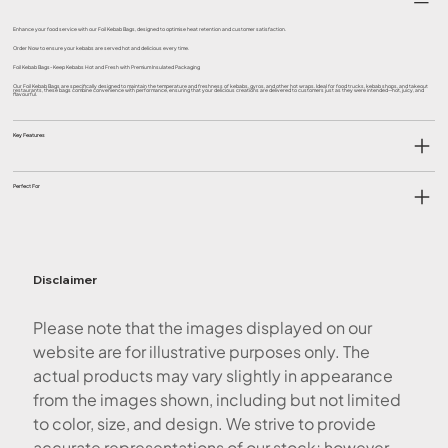
Enhance your food service with our Foil Kebab Bags, designed to optimise heat retention and customer satisfaction.
Order Now to ensure your kebabs are served hot and delicious every time.
Foil Kebab Bags- Keep Kebabs Hot and Fresh with Premium Insulated Packaging
Our Foil Kebab Bags are specifically designed to maintain the temperature and freshness of kebabs, gyros, and other hot wraps. Ideal for food trucks, kebab shops, and takeout
restaurants, these bags combine convenience with performance, ensuring that your delicious creations are delivered to customers just as they were intended—hot, juicy, and
flavourful.
Key Features
Perfect For
Disclaimer
Please note that the images displayed on our
website are for illustrative purposes only. The
actual products may vary slightly in appearance
from the images shown, including but not limited
to color, size, and design. We strive to provide
accurate representations of our stock; however,