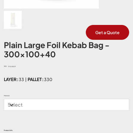
Get a Quote
Plain Large Foil Kebab Bag -
300x100+40
SKU:
SKU
TF1045519
TF1045519
LAYER :
33 |
PALLET :
330
Material
Product Info