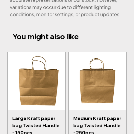
variations may occur due to different lighting
conditions, monitor settings, or product updates.
You might also like
Large Kraft paper
Medium Kraft paper
bag Twisted Handle
bag Twisted Handle
- 150pcs
- 250pcs