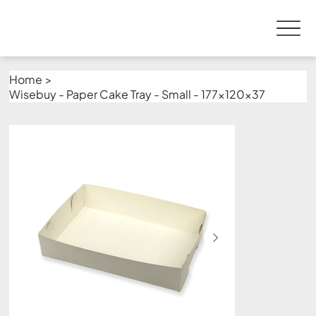
Home
>
Wisebuy - Paper Cake Tray - Small - 177x120x37