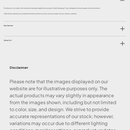
Provide your customers with a premium takeaway experience using our Cake/Takeaway Trays, designed to ensure quality and convenience.
Order Now to elevate your food presentation and ensure safe, secure transport of your culinary creations.
Key Features
Perfect For
Disclaimer
Please note that the images displayed on our
website are for illustrative purposes only. The
actual products may vary slightly in appearance
from the images shown, including but not limited
to color, size, and design. We strive to provide
accurate representations of our stock; however,
variations may occur due to different lighting