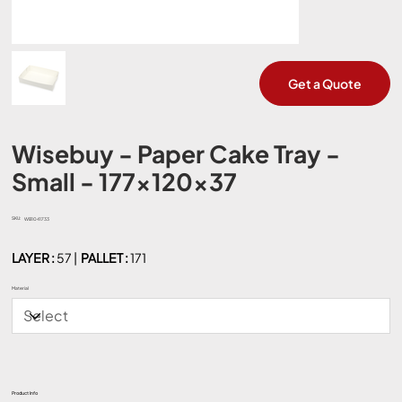
Get a Quote
Wisebuy - Paper Cake Tray -
Small - 177x120x37
SKU:
SKU
WB1041733
WB1041733
LAYER :
57 |
PALLET :
171
Material
Product Info