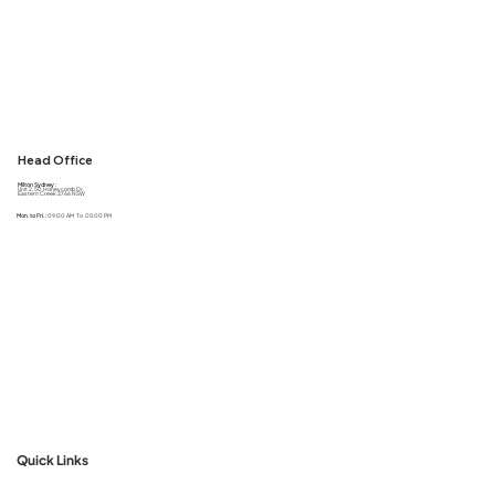
Head Office
Milton Sydney :
Unit 2, 50 Honeycomb Dr,
Eastern Creek 2766 NSW
Mon. to Fri. :
09:00 AM To 05:00 PM
Quick Links