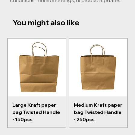
conditions, monitor settings, or product updates.
You might also like
Large Kraft paper
Medium Kraft paper
bag Twisted Handle
bag Twisted Handle
- 150pcs
- 250pcs