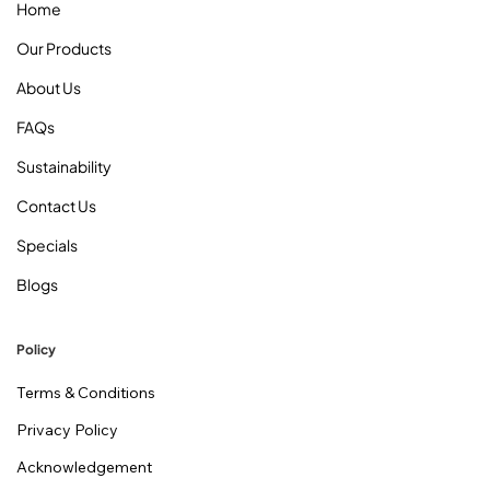
Home
Our Products
About Us
FAQs
Sustainability
Contact Us
Specials
Blogs
Policy
Terms & Conditions
Privacy Policy
Acknowledgement