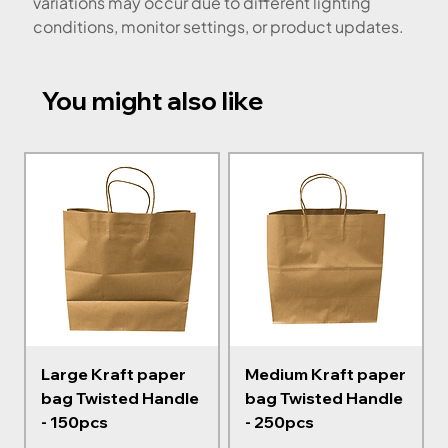
variations may occur due to different lighting
conditions, monitor settings, or product updates.
You might also like
Large Kraft paper
Medium Kraft paper
bag Twisted Handle
bag Twisted Handle
- 150pcs
- 250pcs