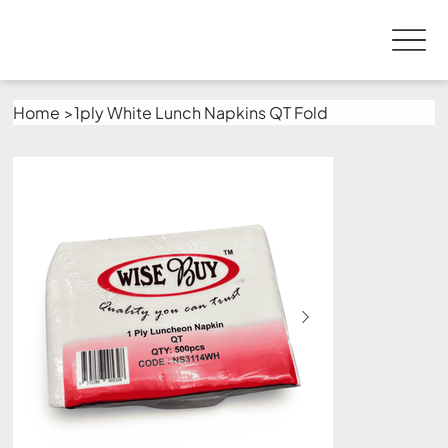
Home
>
1ply White Lunch Napkins QT Fold