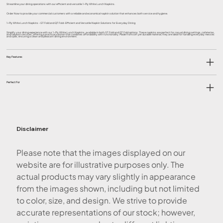
Streamline your dining operations with our efficient and versatile 1-Ply White Lunch Napkins.
Order Now to provide your commercial customers with a reliable and economical napkin solution that enhances both service and hygiene.
1-Ply White Lunch Napkins - GT Fold and QT Fold- Efficient and Versatile Napkin Solutions for Everyday Dining
Simplify your dining experience with our 1-Ply White Lunch Napkins, available in both GT Fold and QT Fold options. These napkins are perfect for casual dining settings, cafeterias,
and takeout services, offering a practical solution that combines affordability with functionality. Made from soft yet durable material, they are ideal for handling everyday messes
and spills, ensuring a clean and pleasant dining environment.
Key Features
Perfect For
Disclaimer
Please note that the images displayed on our
website are for illustrative purposes only. The
actual products may vary slightly in appearance
from the images shown, including but not limited
to color, size, and design. We strive to provide
accurate representations of our stock; however,