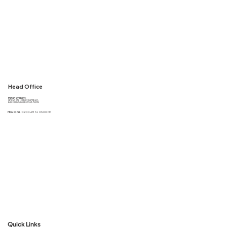
Head Office
Milton Sydney :
Unit 2, 50 Honeycomb Dr,
Eastern Creek 2766 NSW
Mon. to Fri. :
09:00 AM To 05:00 PM
Quick Links