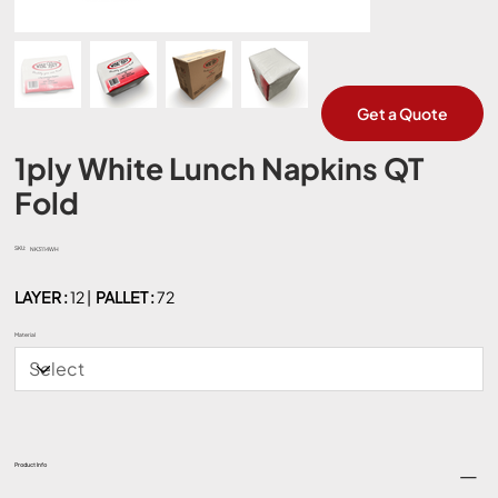
Get a Quote
1ply White Lunch Napkins QT
Fold
SKU:
SKU
NK3114WH
NK3114WH
LAYER :
12 |
PALLET :
72
Material
Product Info