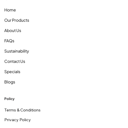
Home
Our Products
About Us
FAQs
Sustainability
Contact Us
Specials
Blogs
Policy
Terms & Conditions
Privacy Policy