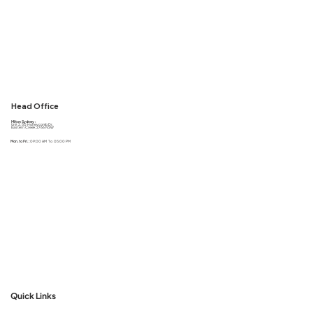
Head Office
Milton Sydney :
Unit 2, 50 Honeycomb Dr,
Eastern Creek 2766 NSW
Mon. to Fri. :
09:00 AM To 05:00 PM
Quick Links