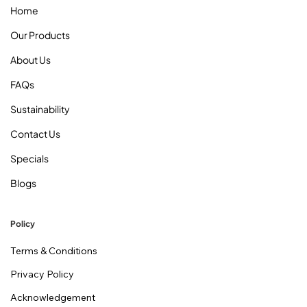
Home
Our Products
About Us
FAQs
Sustainability
Contact Us
Specials
Blogs
Policy
Terms & Conditions
Privacy Policy
Acknowledgement