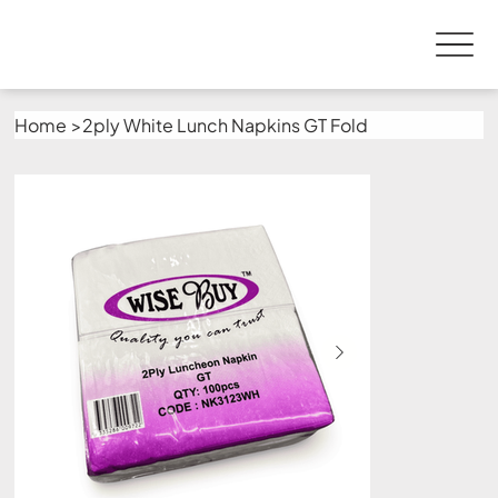
Home
>
2ply White Lunch Napkins GT Fold