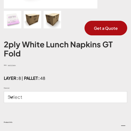
Get a Quote
2ply White Lunch Napkins GT
Fold
SKU:
SKU
NK3123WH
NK3123WH
LAYER :
8 |
PALLET :
48
Material
Product Info