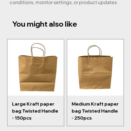
conditions, monitor settings, or product updates.
You might also like
Large Kraft paper
Medium Kraft paper
bag Twisted Handle
bag Twisted Handle
- 150pcs
- 250pcs