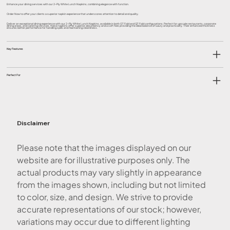
Enhance your dining services with our 2-Ply White Lunch Napkins, combining elegance with function.
Order Now to offer your clients a superior napkin experience that underscores attention to detail and quality.
Deliver an exceptional dining experience with our 2-Ply White Lunch Napkins, available in both GT Fold and QT Fold configurations. Perfect for upscale restaurants, corporate
dining areas, and catering services, these napkins offer superior absorbency and a soft feel, providing the ideal balance of luxury and practicality. Their enhanced thickness
ensures better performance for handling spills and maintaining cleanliness.
Key Features
Perfect For
Disclaimer
Please note that the images displayed on our
website are for illustrative purposes only. The
actual products may vary slightly in appearance
from the images shown, including but not limited
to color, size, and design. We strive to provide
accurate representations of our stock; however,
variations may occur due to different lighting