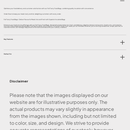
Optimise your food delivery and customer satisfaction with our Foil Tasty Food Bags, combining quality insulation with convenience.
Order Now to keep your meals tasty and hot, delighting customers with every order.
Foil Tasty Food Bags- Deliver Flavourful Meals Hot and Fresh with Superior Insulated Bags
Enhance your food service offerings with our Foil Tasty Food Bags, designed to keep meals hot, fresh, and delicious. Ideal for takeout restaurants, food trucks, and catering
services, these bags provide excellent thermal insulation, ensuring your customers enjoy their meals just as intended. Whether you're serving sandwiches, wraps, pastries, or
roasted chicken, our foil bags help preserve the taste and texture of your culinary creations.
Key Features
Perfect For
Disclaimer
Please note that the images displayed on our
website are for illustrative purposes only. The
actual products may vary slightly in appearance
from the images shown, including but not limited
to color, size, and design. We strive to provide
accurate representations of our stock; however,