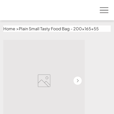
Home
>
Plain Small Tasty Food Bag - 200x165+55