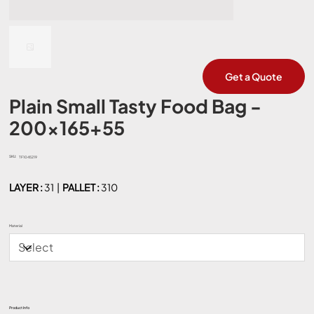
Get a Quote
Plain Small Tasty Food Bag -
200x165+55
SKU:
SKU
TF1045219
TF1045219
LAYER :
31 |
PALLET :
310
Material
Product Info