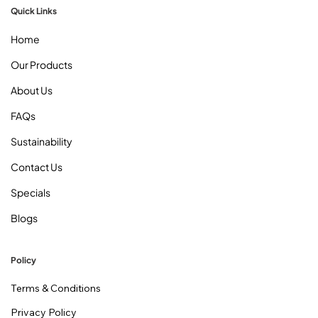
Quick Links
Home
Our Products
About Us
FAQs
Sustainability
Contact Us
Specials
Blogs
Policy
Terms & Conditions
Privacy Policy