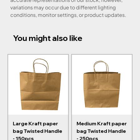
variations may occur due to different lighting
conditions, monitor settings, or product updates.
You might also like
Large Kraft paper
Medium Kraft paper
bag Twisted Handle
bag Twisted Handle
- 150pcs
- 250pcs