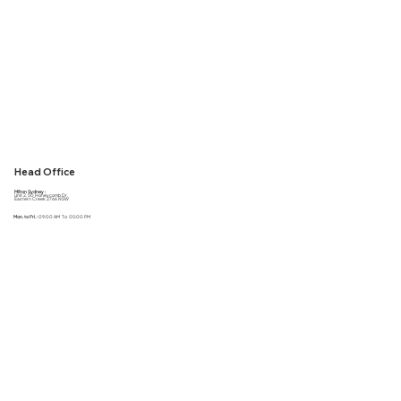
Head Office
Milton Sydney :
Unit 2, 50 Honeycomb Dr,
Eastern Creek 2766 NSW
Mon. to Fri. :
09:00 AM To 05:00 PM